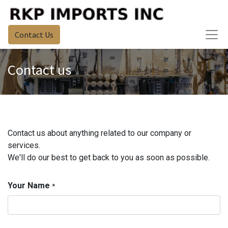
Contact Us
Contact us
Contact us about anything related to our company or
services.
We'll do our best to get back to you as soon as possible.
Your Name
*