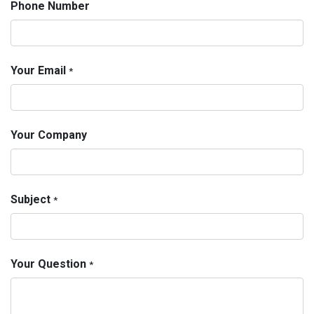
Phone Number
Your Email
*
Your Company
Subject
*
Your Question
*